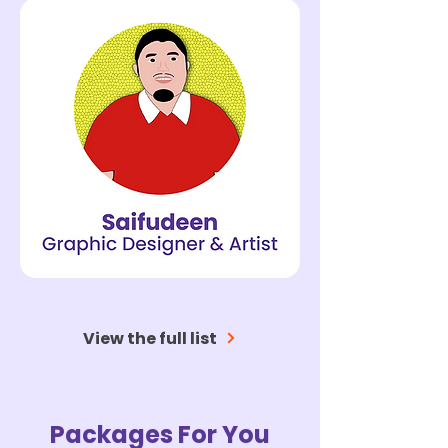
View the full list
Packages For You