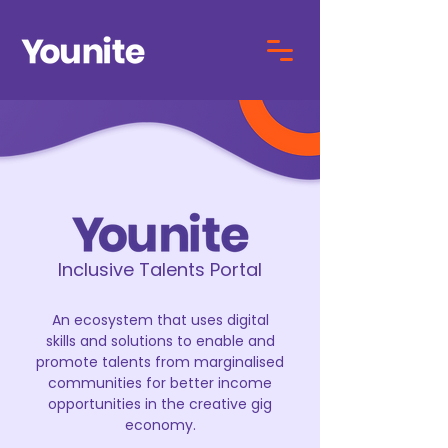
Inclusive Talents Portal
An ecosystem that uses digital
skills and solutions to enable and
promote talents from marginalised
communities for better income
opportunities in the creative gig
economy.