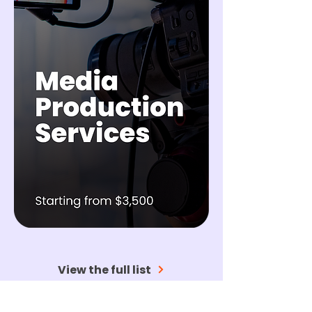
View the full list