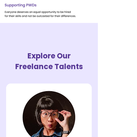
Explore Our
Freelance Talents