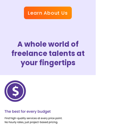
Learn About Us
A whole world of
freelance talents at
your fingertips