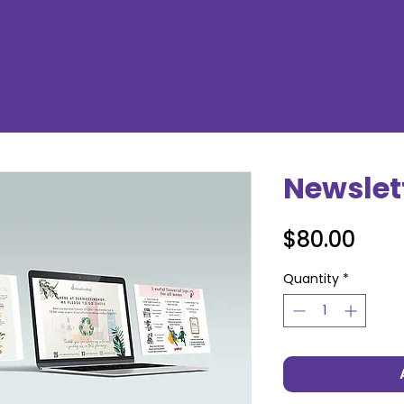
Newslet
Pric
$80.00
Quantity
*