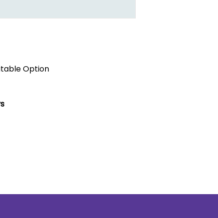
itable Option
ys