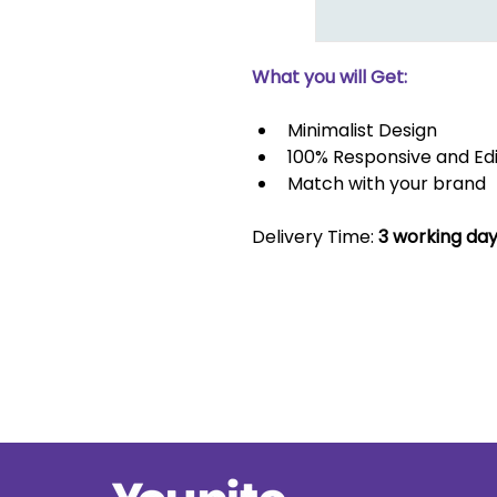
What you will Get:
Minimalist Design
100% Responsive and Ed
Match with your brand
Delivery Time: 
3 working da