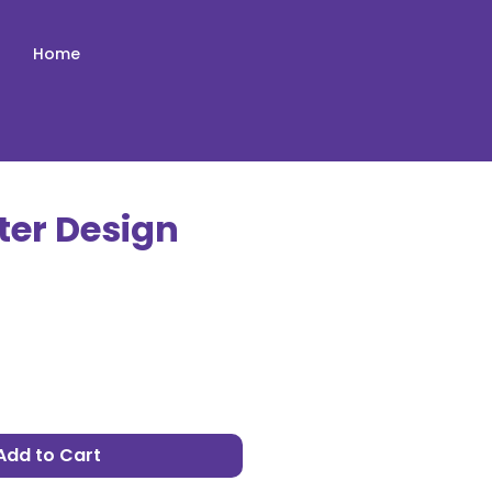
Home
ter Design
e
Add to Cart