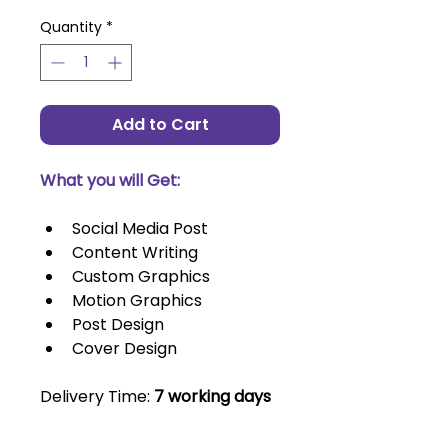
Quantity
*
Add to Cart
What you will Get:
Social Media Post
Content Writing
Custom Graphics
Motion Graphics
Post Design
Cover Design
Delivery Time: 
7 working days