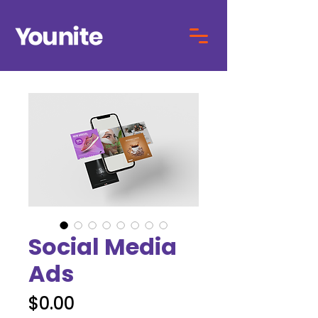
Social Media
Ads
Price
$0.00